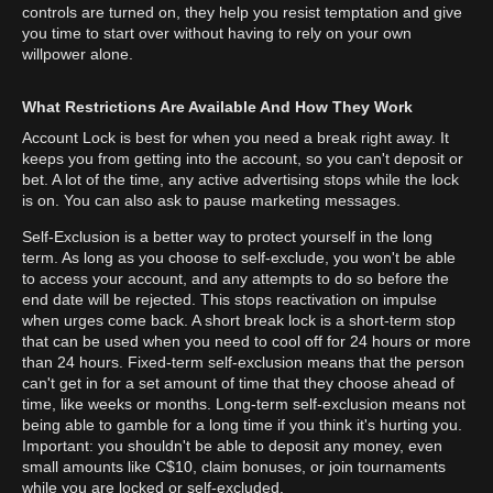
controls are turned on, they help you resist temptation and give
you time to start over without having to rely on your own
willpower alone.
What Restrictions Are Available And How They Work
Account Lock is best for when you need a break right away. It
keeps you from getting into the account, so you can't deposit or
bet. A lot of the time, any active advertising stops while the lock
is on. You can also ask to pause marketing messages.
Self-Exclusion is a better way to protect yourself in the long
term. As long as you choose to self-exclude, you won't be able
to access your account, and any attempts to do so before the
end date will be rejected. This stops reactivation on impulse
when urges come back. A short break lock is a short-term stop
that can be used when you need to cool off for 24 hours or more
than 24 hours. Fixed-term self-exclusion means that the person
can't get in for a set amount of time that they choose ahead of
time, like weeks or months. Long-term self-exclusion means not
being able to gamble for a long time if you think it's hurting you.
Important: you shouldn't be able to deposit any money, even
small amounts like C$10, claim bonuses, or join tournaments
while you are locked or self-excluded.