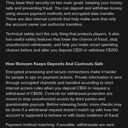
They base their security on two main goals: keeping your money
safe and preventing fraud. You can deposit and withdraw money
using secure payment methods and encrypted data transfer.
There are also internal controls that help make sure that only
the account owner can authorize transfers.
Technical safety isn't the only thing that protects players. It also
has useful safety features that lower the chance of fraud, stop
unauthorized withdrawals, and help you make smart spending
choices before and after you deposit C$20 or withdraw C$200.
How Slotozen Keeps Deposits And Cashouts Safe
Encrypted processing and secure connections make it harder
for people to spy on payment actions. Private information is sent
through encrypted channels and handled according to strict
internal access rules when you deposit C$50 or request a
withdrawal of C$500. Controls for withdrawal protection are
meant to stop unauthorized access by third parties and
questionable payouts. Before releasing funds, more checks may
be done if a withdrawal request doesn't match up with how the
account is supposed to behave or with basic evidence of fraud.
Payment method matching: if possible, withdrawals are sent