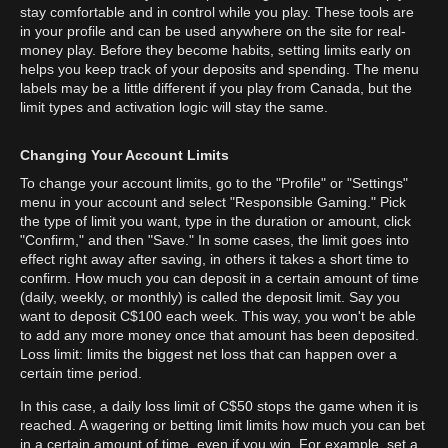
stay comfortable and in control while you play. These tools are
in your profile and can be used anywhere on the site for real-
money play. Before they become habits, setting limits early on
helps you keep track of your deposits and spending. The menu
labels may be a little different if you play from Canada, but the
limit types and activation logic will stay the same.
Changing Your Account Limits
To change your account limits, go to the "Profile" or "Settings"
menu in your account and select "Responsible Gaming." Pick
the type of limit you want, type in the duration or amount, click
"Confirm," and then "Save." In some cases, the limit goes into
effect right away after saving, in others it takes a short time to
confirm. How much you can deposit in a certain amount of time
(daily, weekly, or monthly) is called the deposit limit. Say you
want to deposit C$100 each week. This way, you won't be able
to add any more money once that amount has been deposited.
Loss limit: limits the biggest net loss that can happen over a
certain time period.
In this case, a daily loss limit of C$50 stops the game when it is
reached. A wagering or betting limit limits how much you can bet
in a certain amount of time, even if you win. For example, set a