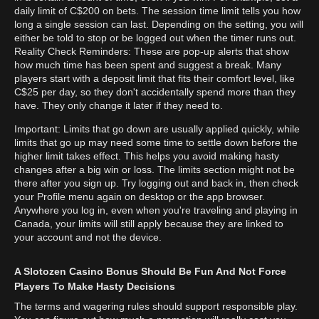
daily limit of C$200 on bets. The session time limit tells you how
long a single session can last. Depending on the setting, you will
either be told to stop or be logged out when the timer runs out.
Reality Check Reminders: These are pop-up alerts that show
how much time has been spent and suggest a break. Many
players start with a deposit limit that fits their comfort level, like
C$25 per day, so they don't accidentally spend more than they
have. They only change it later if they need to.
Important: Limits that go down are usually applied quickly, while
limits that go up may need some time to settle down before the
higher limit takes effect. This helps you avoid making hasty
changes after a big win or loss. The limits section might not be
there after you sign up. Try logging out and back in, then check
your Profile menu again on desktop or the app browser.
Anywhere you log in, even when you're traveling and playing in
Canada, your limits will still apply because they are linked to
your account and not the device.
A Slotozen Casino Bonus Should Be Fun And Not Force
Players To Make Hasty Decisions
The terms and wagering rules should support responsible play.