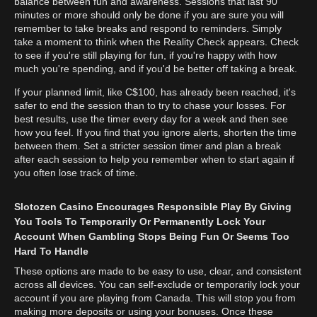
balance between fun and awareness. Sessions that last 90
minutes or more should only be done if you are sure you will
remember to take breaks and respond to reminders. Simply
take a moment to think when the Reality Check appears. Check
to see if you're still playing for fun, if you're happy with how
much you're spending, and if you'd be better off taking a break.
If your planned limit, like C$100, has already been reached, it's
safer to end the session than to try to chase your losses. For
best results, use the timer every day for a week and then see
how you feel. If you find that you ignore alerts, shorten the time
between them. Set a stricter session timer and plan a break
after each session to help you remember when to start again if
you often lose track of time.
Slotozen Casino Encourages Responsible Play By Giving
You Tools To Temporarily Or Permanently Lock Your
Account When Gambling Stops Being Fun Or Seems Too
Hard To Handle
These options are made to be easy to use, clear, and consistent
across all devices. You can self-exclude or temporarily lock your
account if you are playing from Canada. This will stop you from
making more deposits or using your bonuses. Once these