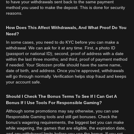
to have your withdrawals sent back to the same payment
method you used to make the deposit. This is done for security
reasons.
How Does This Affect Withdrawals, And What Proof Do You
Need?
In some cases, you need to do KYC before you can make a
withdrawal. We can ask for it at any time. First, a photo ID
(passport or national ID); second, proof of address with a date
within the last three months; and third, proof of payment method
if needed. Your Slotozen profile should have the same name,
date of birth, and address. Once you're approved, withdrawals
will go through normally. Verification helps stop fraud and keeps
your account safe.
Should I Check The Bonus Terms To See If I Can Get A
Bonus If I Use Tools For Responsible Gaming?
Although some promotions may say otherwise, you can use
Responsible Gaming tools and still get bonuses. Check the
bonus's wagering requirements, the biggest bet you can make
while wagering, the games that are eligible, the expiration date,
and any withdrawal limits before you use the bonus. If you set