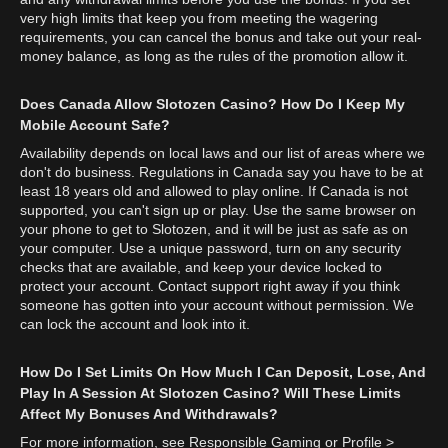
very high limits that keep you from meeting the wagering
requirements, you can cancel the bonus and take out your real-
money balance, as long as the rules of the promotion allow it.
Does Canada Allow Slotozen Casino? How Do I Keep My
Mobile Account Safe?
Availability depends on local laws and our list of areas where we
don't do business. Regulations in Canada say you have to be at
least 18 years old and allowed to play online. If Canada is not
supported, you can't sign up or play. Use the same browser on
your phone to get to Slotozen, and it will be just as safe as on
your computer. Use a unique password, turn on any security
checks that are available, and keep your device locked to
protect your account. Contact support right away if you think
someone has gotten into your account without permission. We
can lock the account and look into it.
How Do I Set Limits On How Much I Can Deposit, Lose, And
Play In A Session At Slotozen Casino? Will These Limits
Affect My Bonuses And Withdrawals?
For more information, see Responsible Gaming or Profile >