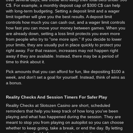
C$. For example, a monthly deposit cap of $300 C$ can help
with long-term budgeting. Setting a deposit limit and a wager
limit together will give you the best results. A deposit limit
controls how much you can cash out, and a wager limit controls
how fast you can move your money between games. When you
are already down, setting a loss limit protects you even more
from people who try to "one more spin." If you decide to lower
your limits, they are usually put in place quickly to protect you
right away. For that reason, increases may not happen right
away if they are available. Instead, there may be a period of
time to think about it.
Pick amounts that you can afford for fun, like depositing $100 a
week, and don't set a goal for yourself. Instead, think of wins as
a bonus.
Reality Checks And Session Timers For Safer Play
Reality Checks at Slotozen Casino are short, scheduled
reminders that help you keep track of how long you've been
playing and what has happened during the session. They are
meant to stop you from playing on autopilot so you can choose
whether to keep going, take a break, or end the day. By letting