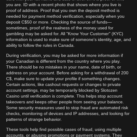
you are. ID with a recent photo that shows where you live is
proof of address. Proof that you own the deposit method is
needed for payment method verification, especially when you
deposit C$50 or more. Checking the source of funds—
sometimes, proof of the realness of the money used for
gambling may be asked for. All "Know Your Customer" (KYC)
information is used to make sure of someone's identity, age, and
ability to follow the rules in Canada.
During verification, you may be asked for more information if
your Canadian is different from the country where you play.
There should be no mistakes in your name, date of birth, or
address on your account. Before asking for a withdrawal of 200
C$, make sure to update your profile if something changes.
Certain actions, like cashout requests or changes to private
account settings, may be temporarily blocked by Slotozen
Casino until verification is complete. This helps stop account
takeovers and keeps other people from seeing your balance.
Some security measures used to stop fraud are automated risk
checks, monitoring of devices and IP addresses, and looking for
patterns of strange behavior.
These tools help find possible cases of fraud, using multiple
accounts, or abusing promotions or payment systems. They