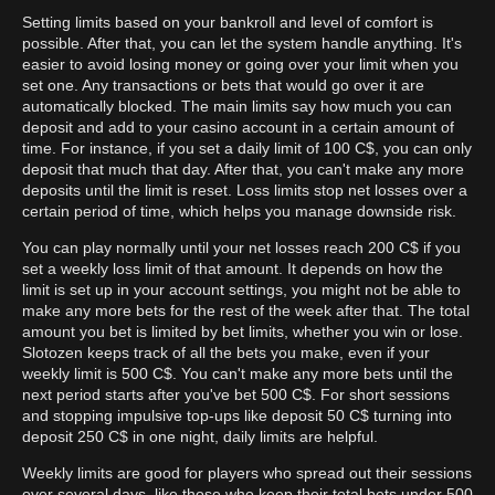
Setting limits based on your bankroll and level of comfort is
possible. After that, you can let the system handle anything. It's
easier to avoid losing money or going over your limit when you
set one. Any transactions or bets that would go over it are
automatically blocked. The main limits say how much you can
deposit and add to your casino account in a certain amount of
time. For instance, if you set a daily limit of 100 C$, you can only
deposit that much that day. After that, you can't make any more
deposits until the limit is reset. Loss limits stop net losses over a
certain period of time, which helps you manage downside risk.
You can play normally until your net losses reach 200 C$ if you
set a weekly loss limit of that amount. It depends on how the
limit is set up in your account settings, you might not be able to
make any more bets for the rest of the week after that. The total
amount you bet is limited by bet limits, whether you win or lose.
Slotozen keeps track of all the bets you make, even if your
weekly limit is 500 C$. You can't make any more bets until the
next period starts after you've bet 500 C$. For short sessions
and stopping impulsive top-ups like deposit 50 C$ turning into
deposit 250 C$ in one night, daily limits are helpful.
Weekly limits are good for players who spread out their sessions
over several days, like those who keep their total bets under 500