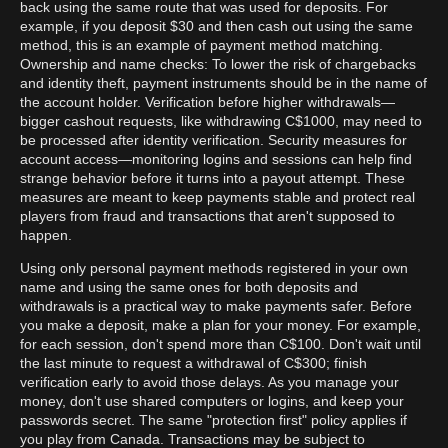
back using the same route that was used for deposits. For
example, if you deposit $30 and then cash out using the same
method, this is an example of payment method matching.
Ownership and name checks: To lower the risk of chargebacks
and identity theft, payment instruments should be in the name of
the account holder. Verification before higher withdrawals—
bigger cashout requests, like withdrawing C$1000, may need to
be processed after identity verification. Security measures for
account access—monitoring logins and sessions can help find
strange behavior before it turns into a payout attempt. These
measures are meant to keep payments stable and protect real
players from fraud and transactions that aren't supposed to
happen.
Using only personal payment methods registered in your own
name and using the same ones for both deposits and
withdrawals is a practical way to make payments safer. Before
you make a deposit, make a plan for your money. For example,
for each session, don't spend more than C$100. Don't wait until
the last minute to request a withdrawal of C$300; finish
verification early to avoid those delays. As you manage your
money, don't use shared computers or logins, and keep your
passwords secret. The same "protection first" policy applies if
you play from Canada. Transactions may be subject to