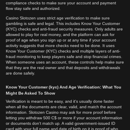
compliance checks to make sure your account and payment
flow stay safe and authorized.
Casino Slotozen uses strict age verification to make sure
gambling is safe and legal. This includes Know Your Customer
(KYC) checks and anti-fraud security measures. Only adults are
allowed to play for real money, and the platform can ask for
proof of age when you sign up or at any time if your account
activity suggests that more checks need to be done. It uses
Know Your Customer (KYC) checks and multiple layers of anti-
fraud monitoring to keep players safe and stop financial crimes.
When someone uses an account, these controls help make sure
that they are the real owner and that deposits and withdrawals
are done safely.
Know Your Customer (kyc) And Age Verification: What You
Might Be Asked To Show
Verification is meant to be easy, and it's usually done faster
when all the documents are clear, valid, and match the account
information. Slotozen Casino may ask for more proof before
letting you withdraw 500 C$ or more if your account information
or documents don't match up. A valid government-issued ID
card with your full name and date of birth on it is proof of who