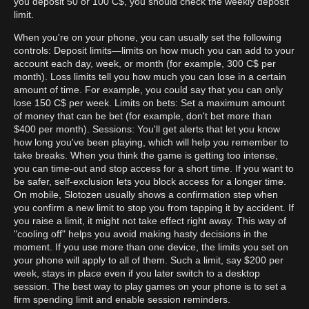
you deposit 50 or 100 C$, you should check the weekly deposit
limit.
When you're on your phone, you can usually set the following
controls: Deposit limits—limits on how much you can add to your
account each day, week, or month (for example, 300 C$ per
month). Loss limits tell you how much you can lose in a certain
amount of time. For example, you could say that you can only
lose 150 C$ per week. Limits on bets: Set a maximum amount
of money that can be bet (for example, don't bet more than
$400 per month). Sessions: You'll get alerts that let you know
how long you've been playing, which will help you remember to
take breaks. When you think the game is getting too intense,
you can time-out and stop access for a short time. If you want to
be safer, self-exclusion lets you block access for a longer time.
On mobile, Slotozen usually shows a confirmation step when
you confirm a new limit to stop you from tapping it by accident. If
you raise a limit, it might not take effect right away. This way of
"cooling off" helps you avoid making hasty decisions in the
moment. If you use more than one device, the limits you set on
your phone will apply to all of them. Such a limit, say $200 per
week, stays in place even if you later switch to a desktop
session. The best way to play games on your phone is to set a
firm spending limit and enable session reminders.