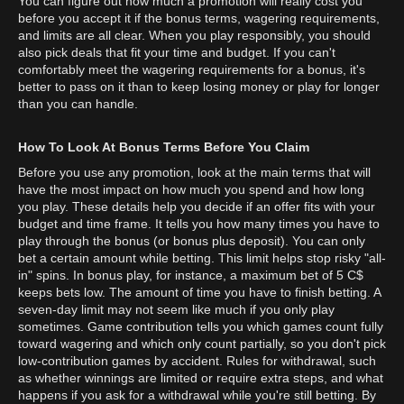
You can figure out how much a promotion will really cost you
before you accept it if the bonus terms, wagering requirements,
and limits are all clear. When you play responsibly, you should
also pick deals that fit your time and budget. If you can't
comfortably meet the wagering requirements for a bonus, it's
better to pass on it than to keep losing money or play for longer
than you can handle.
How To Look At Bonus Terms Before You Claim
Before you use any promotion, look at the main terms that will
have the most impact on how much you spend and how long
you play. These details help you decide if an offer fits with your
budget and time frame. It tells you how many times you have to
play through the bonus (or bonus plus deposit). You can only
bet a certain amount while betting. This limit helps stop risky "all-
in" spins. In bonus play, for instance, a maximum bet of 5 C$
keeps bets low. The amount of time you have to finish betting. A
seven-day limit may not seem like much if you only play
sometimes. Game contribution tells you which games count fully
toward wagering and which only count partially, so you don't pick
low-contribution games by accident. Rules for withdrawal, such
as whether winnings are limited or require extra steps, and what
happens if you ask for a withdrawal while you're still betting. By