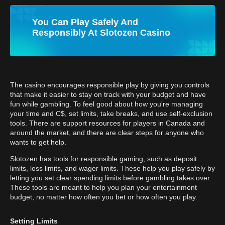
You Can Play Safely And
Responsibly At Slotozen Casino
The casino encourages responsible play by giving you controls
that make it easier to stay on track with your budget and have
fun while gambling. To feel good about how you're managing
your time and C$, set limits, take breaks, and use self-exclusion
tools. There are support resources for players in Canada and
around the market, and there are clear steps for anyone who
wants to get help.
Slotozen has tools for responsible gaming, such as deposit
limits, loss limits, and wager limits. These help you play safely by
letting you set clear spending limits before gambling takes over.
These tools are meant to help you plan your entertainment
budget, no matter how often you bet or how often you play.
Setting Limits