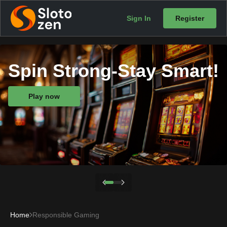
Sign In
Register
Spin Strong-Stay Smart!
Play now
Home
Responsible Gaming