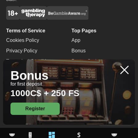
Terms of Service
Top Pages
Cookies Policy
App
Privacy Policy
Bonus
Terms And Conditions
Promo Code
Bonus
Responsible Gaming
No Deposit Bonus
for first deposit
Contacts
1000C$ + 250 FS
+356 79563148
info@slotzen.org
Register
© 2026 All Rights
Reserved.