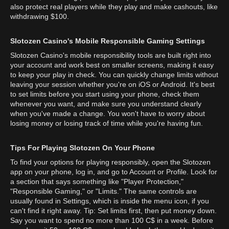
also protect real players while they play and make cashouts, like
withdrawing $100.
Slotozen Casino's Mobile Responsible Gaming Settings
Slotozen Casino's mobile responsibility tools are built right into
your account and work best on smaller screens, making it easy
to keep your play in check. You can quickly change limits without
leaving your session whether you're on iOS or Android. It's best
to set limits before you start using your phone, check them
whenever you want, and make sure you understand clearly
when you've made a change. You won't have to worry about
losing money or losing track of time while you're having fun.
Tips For Playing Slotozen On Your Phone
To find your options for playing responsibly, open the Slotozen
app on your phone, log in, and go to Account or Profile. Look for
a section that says something like "Player Protection,"
"Responsible Gaming," or "Limits." The same controls are
usually found in Settings, which is inside the menu icon, if you
can't find it right away. Tip: Set limits first, then put money down.
Say you want to spend no more than 100 C$ in a week. Before