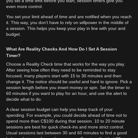
you set a time limit before you start, session timers give you
even more control.
You set your limit ahead of time and are notified when you reach
it. This way, you don't have to rely on willpower in the middle of
a session. This helps you keep your play in line with your and
budget.
What Are Reality Checks And How Do I Set A Session
Timer?
Choose a Reality Check time that works for the way you play.
After seeing how often they need to be reminded to stay
focused, many players start with 15 to 30 minutes and then
change it. The notice should be useful and hard to ignore. Pick a
session length before you insert money or spin. Set the timer to
60 minutes if you want to play for an hour, and use the alert to
decide what to do.
A clear session budget can help you keep track of your
spending. For example, you could decide ahead of time not to
spend more than C$100 during that session. 10 to 20 minute
sessions are best for quick check-ins and more strict control.
Usual sessions last between 30 and 60 minutes to find a good