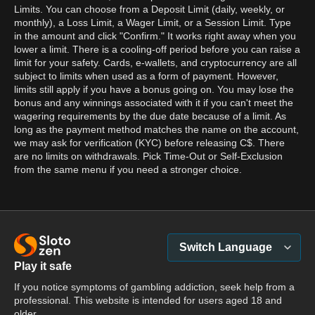
Limits. You can choose from a Deposit Limit (daily, weekly, or
monthly), a Loss Limit, a Wager Limit, or a Session Limit. Type
in the amount and click "Confirm." It works right away when you
lower a limit. There is a cooling-off period before you can raise a
limit for your safety. Cards, e-wallets, and cryptocurrency are all
subject to limits when used as a form of payment. However,
limits still apply if you have a bonus going on. You may lose the
bonus and any winnings associated with it if you can't meet the
wagering requirements by the due date because of a limit. As
long as the payment method matches the name on the account,
we may ask for verification (KYC) before releasing C$. There
are no limits on withdrawals. Pick Time-Out or Self-Exclusion
from the same menu if you need a stronger choice.
Switch Language
Play it safe
If you notice symptoms of gambling addiction, seek help from a
professional. This website is intended for users aged 18 and
older.