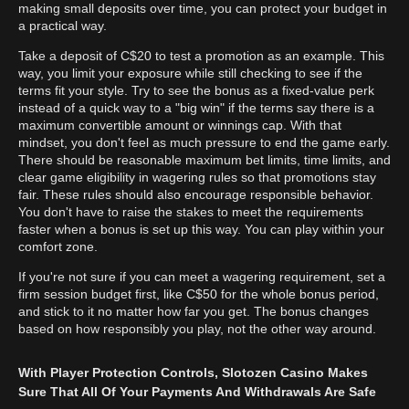
making small deposits over time, you can protect your budget in
a practical way.
Take a deposit of C$20 to test a promotion as an example. This
way, you limit your exposure while still checking to see if the
terms fit your style. Try to see the bonus as a fixed-value perk
instead of a quick way to a "big win" if the terms say there is a
maximum convertible amount or winnings cap. With that
mindset, you don't feel as much pressure to end the game early.
There should be reasonable maximum bet limits, time limits, and
clear game eligibility in wagering rules so that promotions stay
fair. These rules should also encourage responsible behavior.
You don't have to raise the stakes to meet the requirements
faster when a bonus is set up this way. You can play within your
comfort zone.
If you're not sure if you can meet a wagering requirement, set a
firm session budget first, like C$50 for the whole bonus period,
and stick to it no matter how far you get. The bonus changes
based on how responsibly you play, not the other way around.
With Player Protection Controls, Slotozen Casino Makes
Sure That All Of Your Payments And Withdrawals Are Safe