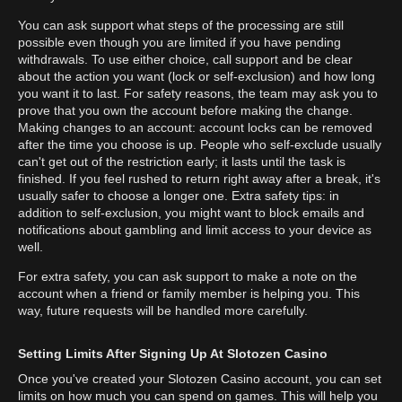
You can ask support what steps of the processing are still
possible even though you are limited if you have pending
withdrawals. To use either choice, call support and be clear
about the action you want (lock or self-exclusion) and how long
you want it to last. For safety reasons, the team may ask you to
prove that you own the account before making the change.
Making changes to an account: account locks can be removed
after the time you choose is up. People who self-exclude usually
can't get out of the restriction early; it lasts until the task is
finished. If you feel rushed to return right away after a break, it's
usually safer to choose a longer one. Extra safety tips: in
addition to self-exclusion, you might want to block emails and
notifications about gambling and limit access to your device as
well.
For extra safety, you can ask support to make a note on the
account when a friend or family member is helping you. This
way, future requests will be handled more carefully.
Setting Limits After Signing Up At Slotozen Casino
Once you've created your Slotozen Casino account, you can set
limits on how much you can spend on games. This will help you