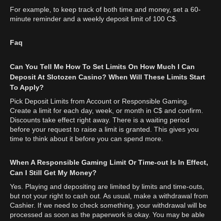
For example, to keep track of both time and money, set a 60-
minute reminder and a weekly deposit limit of 100 C$.
Faq
Can You Tell Me How To Set Limits On How Much I Can
Deposit At Slotozen Casino? When Will These Limits Start
To Apply?
Pick Deposit Limits from Account or Responsible Gaming.
Create a limit for each day, week, or month in C$ and confirm.
Discounts take effect right away. There is a waiting period
before your request to raise a limit is granted. This gives you
time to think about it before you can spend more.
When A Responsible Gaming Limit Or Time-out Is In Effect,
Can I Still Get My Money?
Yes. Playing and depositing are limited by limits and time-outs,
but not your right to cash out. As usual, make a withdrawal from
Cashier. If we need to check something, your withdrawal will be
processed as soon as the paperwork is okay. You may be able